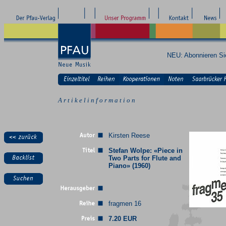
NEU: Abonnieren S
A r t i k e l i n f o r m a t i o n
Kirsten Reese
Stefan Wolpe: «Piece in
Two Parts for Flute and
Piano» (1960)
fragmen 16
7.20 EUR