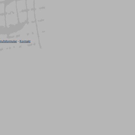
rufsformular
-
Kontakt