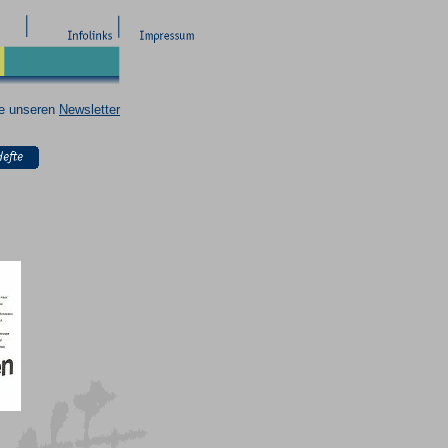
ie unseren
Newsletter