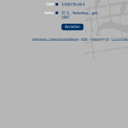
3-930735-69-5
37 S., Notenbsp., geh.,
1997
Impressum + Datenschutzerklärung
-
AGB
-
Widerrufsrecht
-
Muster-Wider